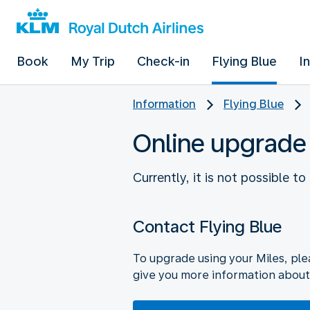
Book
My Trip
Check-in
Flying Blue
I
Information
Flying Blue
Online upgrade
Currently, it is not possible t
Contact Flying Blue
To upgrade using your Miles, ple
give you more information about 