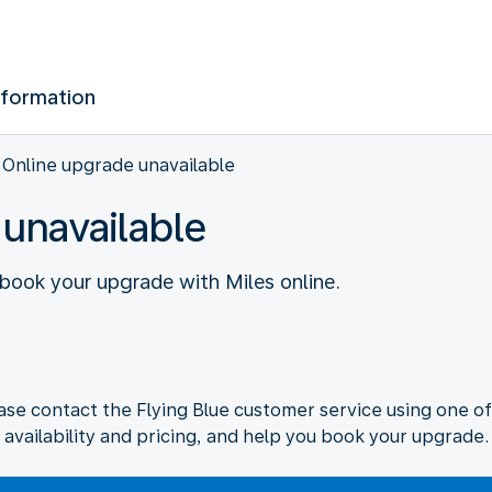
nformation
Online upgrade unavailable
 unavailable
o book your upgrade with Miles online.
ase contact the Flying Blue customer service using one of
availability and pricing, and help you book your upgrade.