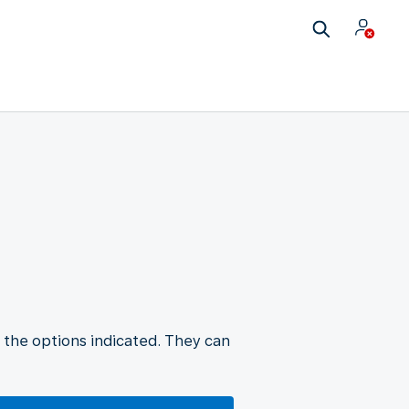
 the options indicated. They can