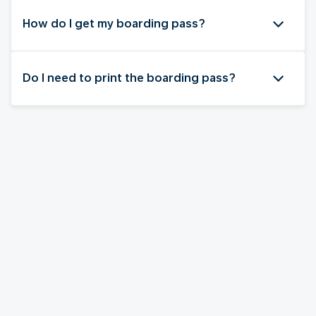
How do I get my boarding pass?
Do I need to print the boarding pass?