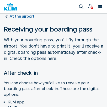
At the airport
Receiving your boarding pass
With your boarding pass, you’ll fly through the
airport. You don’t have to print it; you’ll receive a
digital boarding pass automatically after check-
in. Check the options here.
After check-in
You can choose how you’d like to receive your
boarding pass after check-in. These are the digital
options:
KLM app