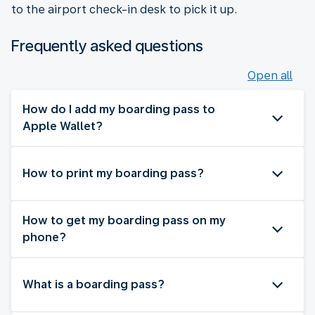
to the airport check-in desk to pick it up.
Frequently asked questions
Open all
How do I add my boarding pass to
Apple Wallet?
How to print my boarding pass?
How to get my boarding pass on my
phone?
What is a boarding pass?