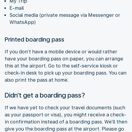
My Trip
E-mail
Social media (private message via Messenger or
WhatsApp)
Printed boarding pass
If you don’t have a mobile device or would rather
have your boarding pass on paper, you can arrange
this at the airport. Go to the self-service kiosk or
check-in desk to pick up your boarding pass. You can
also print the pass at home.
Didn’t get a boarding pass?
If we have yet to check your travel documents (such
as your passport or visa), you might receive a check-
in confirmation instead of a boarding pass. We’ll then
give you the boarding pass at the airport. Please go