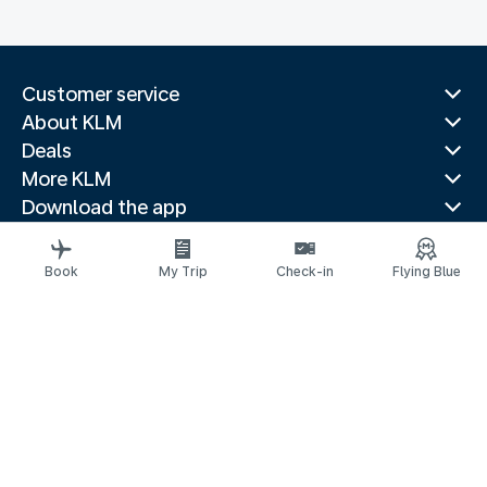
Customer service
About KLM
Deals
More KLM
Download the app
Related websites
Travel guides
Book
My Trip
Check-in
Flying Blue
Top destinations
Popular countries
Trending routes
Legal information
Privacy statement
Accessibility statement
© 2026 KLM