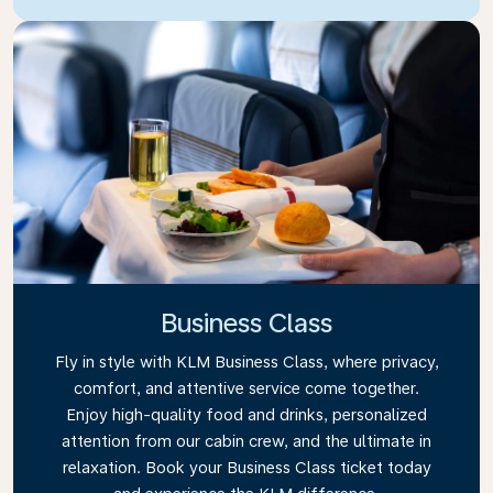
Business Class
Fly in style with KLM Business Class, where privacy,
comfort, and attentive service come together.
Enjoy high-quality food and drinks, personalized
attention from our cabin crew, and the ultimate in
relaxation. Book your Business Class ticket today