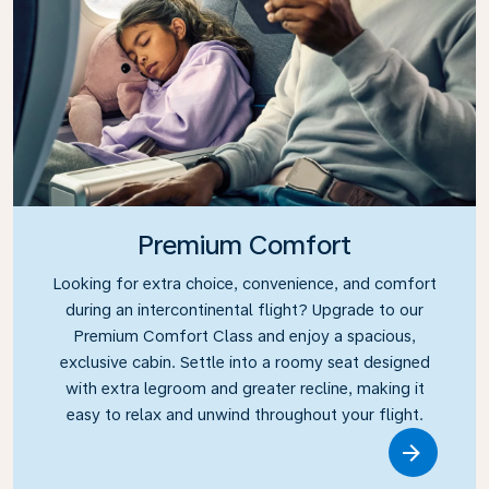
Premium Comfort
Looking for extra choice, convenience, and comfort
during an intercontinental flight? Upgrade to our
Premium Comfort Class and enjoy a spacious,
exclusive cabin. Settle into a roomy seat designed
with extra legroom and greater recline, making it
easy to relax and unwind throughout your flight.
Link