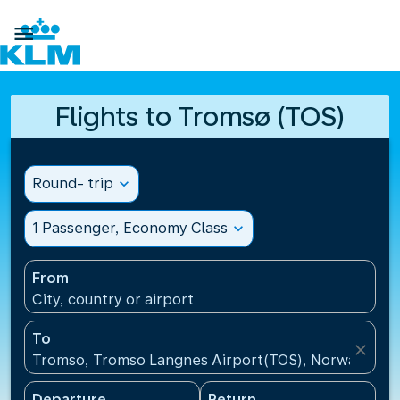

Flights to Tromsø (TOS)
Round- trip
expand_more
1 Passenger, Economy Class
expand_more
From
City, country or airport
To
close
Tromso, Tromso Langnes Airport(TOS), Norway
Departure
Return