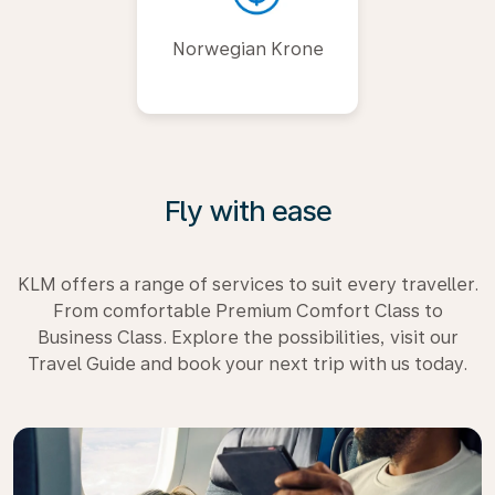
Norwegian Krone
Fly with ease
KLM offers a range of services to suit every traveller.
From comfortable Premium Comfort Class to
Business Class. Explore the possibilities, visit our
Travel Guide and book your next trip with us today.