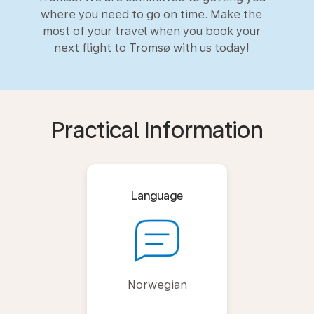
where you need to go on time. Make the
most of your travel when you book your
next flight to Tromsø with us today!
Practical Information
Language
Norwegian