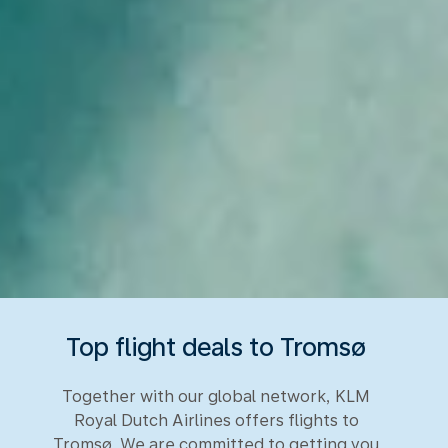
Top flight deals to Tromsø
Together with our global network, KLM
Royal Dutch Airlines offers flights to
Tromsø. We are committed to getting you