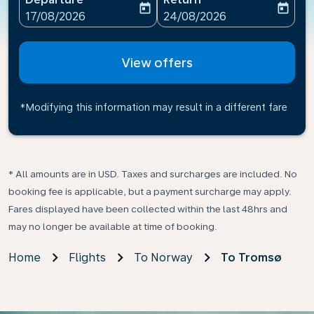
today
today
fc-booking-departure-date-aria-label
fc-booking-return-date-ari
17/08/2026
24/08/2026
View offers
*Modifying this information may result in a different fare
* All amounts are in USD. Taxes and surcharges are included. No
booking fee is applicable, but a payment surcharge may apply.
Fares displayed have been collected within the last 48hrs and
may no longer be available at time of booking.
Home
Flights
To Norway
To Tromsø