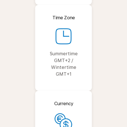
Time Zone
Summertime
GMT+2 /
Wintertime
GMT+1
Currency