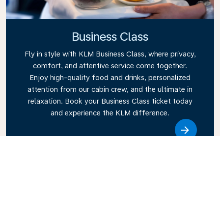
Business Class
Fly in style with KLM Business Class, where privacy,
comfort, and attentive service come together.
Enjoy high-quality food and drinks, personalized
attention from our cabin crew, and the ultimate in
relaxation. Book your Business Class ticket today
and experience the KLM difference.
Link