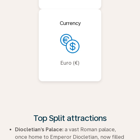
Currency
Euro (€)
Top Split attractions
Diocletian’s Palace:
a vast Roman palace,
once home to Emperor Diocletian, now filled