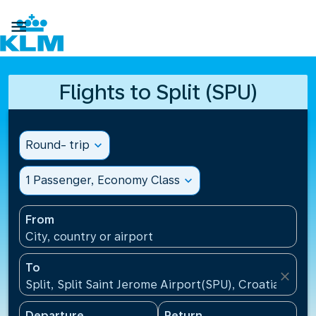

Flights to Split (SPU)
Round- trip
expand_more
1 Passenger, Economy Class
expand_more
From
City, country or airport
To
close
Split, Split Saint Jerome Airport(SPU), Croatia
Departure
Return