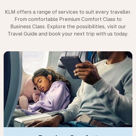
KLM offers a range of services to suit every traveller.
From comfortable Premium Comfort Class to
Business Class. Explore the possibilities, visit our
Travel Guide and book your next trip with us today.