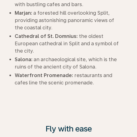
with bustling cafes and bars.
Marjan:
a forested hill overlooking Split,
providing astonishing panoramic views of
the coastal city.
Cathedral of St. Domnius:
the oldest
European cathedral in Split and a symbol of
the city.
Salona:
an archaeological site, which is the
ruins of the ancient city of Salona.
Waterfront Promenade:
restaurants and
cafes line the scenic promenade.
Fly with ease