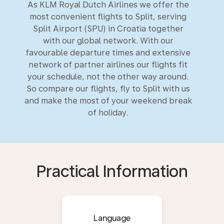
As KLM Royal Dutch Airlines we offer the
most convenient flights to Split, serving
Split Airport (SPU) in Croatia together
with our global network. With our
favourable departure times and extensive
network of partner airlines our flights fit
your schedule, not the other way around.
So compare our flights, fly to Split with us
and make the most of your weekend break
of holiday.
Practical Information
Language