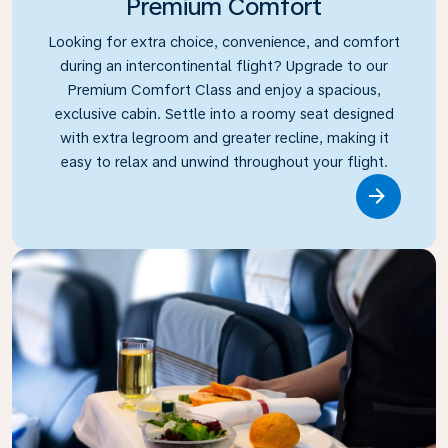
Premium Comfort
Looking for extra choice, convenience, and comfort
during an intercontinental flight? Upgrade to our
Premium Comfort Class and enjoy a spacious,
exclusive cabin. Settle into a roomy seat designed
with extra legroom and greater recline, making it
easy to relax and unwind throughout your flight.
Link