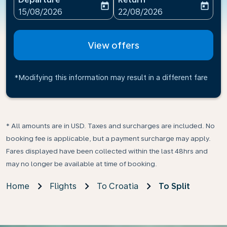
today
today
fc-booking-departure-date-aria-label
fc-booking-return-date-ari
15/08/2026
22/08/2026
View offers
*Modifying this information may result in a different fare
* All amounts are in USD. Taxes and surcharges are included. No
booking fee is applicable, but a payment surcharge may apply.
Fares displayed have been collected within the last 48hrs and
may no longer be available at time of booking.
Home
Flights
To Croatia
To Split