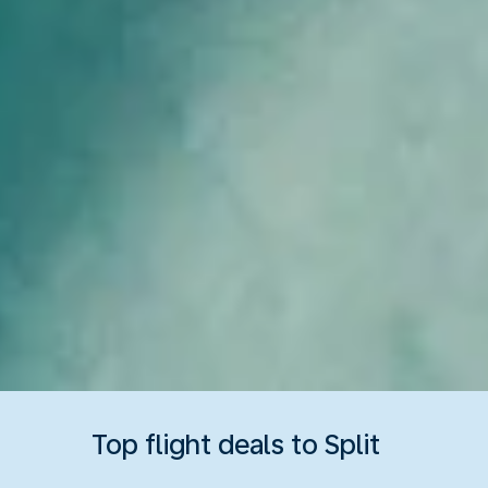
Top flight deals to Split