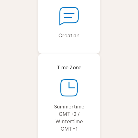
Croatian
Time Zone
Summertime
GMT+2 /
Wintertime
GMT+1