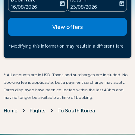
today
today
fc-booking-departure-date-aria-label
fc-booking-return-date-ari
16/08/2026
23/08/2026
View offers
*Modifying this information may result in a different fare
* All amounts are in USD. Taxes and surcharges are included. No
booking fee is applicable, but a payment surcharge may apply.
Fares displayed have been collected within the last 48hrs and
may no longer be available at time of booking.
Home
Flights
To South Korea