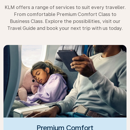
KLM offers a range of services to suit every traveller.
From comfortable Premium Comfort Class to
Business Class. Explore the possibilities, visit our
Travel Guide and book your next trip with us today.
Premium Comfort