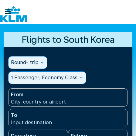

Flights to South Korea
Round- trip
expand_more
1 Passenger, Economy Class
expand_more
From
City, country or airport
To
Input destination
Departure
Return