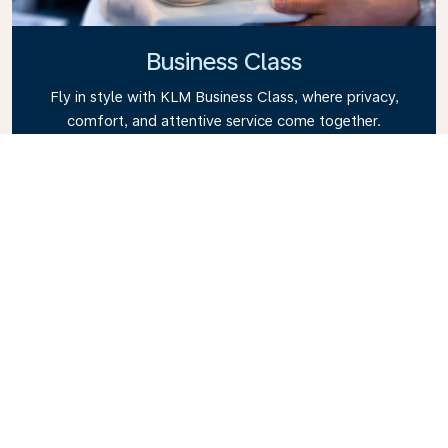
Business Class
Fly in style with KLM Business Class, where privacy,
comfort, and attentive service come together.
Enjoy high-quality food and drinks, personalized
attention from our cabin crew, and the ultimate in
relaxation. Book your Business Class ticket today
and experience the KLM difference.
Link