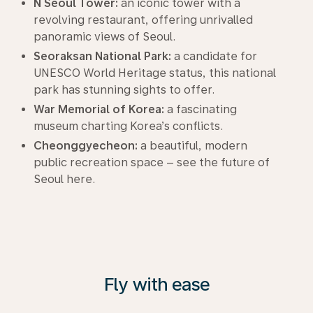
N Seoul Tower:
an iconic tower with a
revolving restaurant, offering unrivalled
panoramic views of Seoul.
Seoraksan National Park:
a candidate for
UNESCO World Heritage status, this national
park has stunning sights to offer.
War Memorial of Korea:
a fascinating
museum charting Korea’s conflicts.
Cheonggyecheon:
a beautiful, modern
public recreation space – see the future of
Seoul here.
Fly with ease