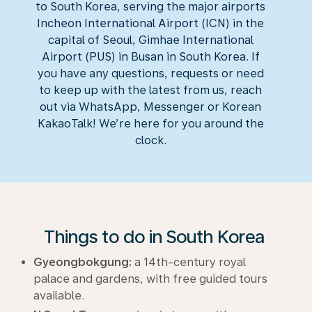
to South Korea, serving the major airports
Incheon International Airport (ICN) in the
capital of Seoul, Gimhae International
Airport (PUS) in Busan in South Korea. If
you have any questions, requests or need
to keep up with the latest from us, reach
out via WhatsApp, Messenger or Korean
KakaoTalk
! We’re here for you around the
clock.
Things to do in South Korea
Gyeongbokgung:
a 14th-century royal
palace and gardens, with free guided tours
available.