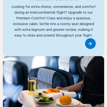
Looking for extra choice, convenience, and comfort
during an intercontinental flight? Upgrade to our
Premium Comfort Class and enjoy a spacious,
exclusive cabin. Settle into a roomy seat designed
with extra legroom and greater recline, making it
easy to relax and unwind throughout your flight.
Link