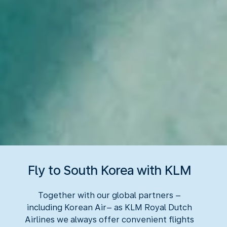
Fly to South Korea with KLM
Together with our global partners –
including Korean Air– as KLM Royal Dutch
Airlines we always offer convenient flights