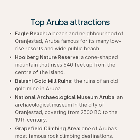
Top Aruba attractions
Eagle Beach:
a beach and neighbourhood of
Oranjestad, Aruba famous for its many low-
rise resorts and wide public beach.
Hooiberg Nature Reserve:
a cone-shaped
mountain that rises 540 feet up from the
centre of the Island.
Balashi Gold Mill Ruins:
the ruins of an old
gold mine in Aruba.
National Archaeological Museum Aruba:
an
archaeological museum in the city of
Oranjestad, covering from 2500 BC to the
19th century.
Grapefield Climbing Area:
one of Aruba’s
most famous rock climbing destinations.