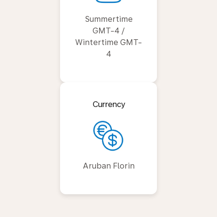
Summertime
GMT-4 /
Wintertime GMT-
4
Currency
Aruban Florin