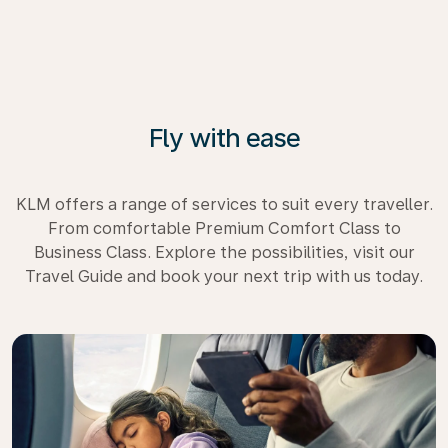
Fly with ease
KLM offers a range of services to suit every traveller.
From comfortable Premium Comfort Class to
Business Class. Explore the possibilities, visit our
Travel Guide and book your next trip with us today.