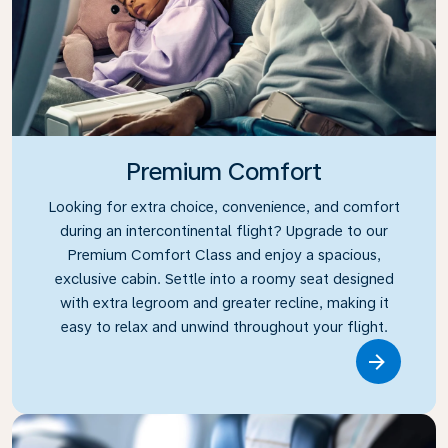
Premium Comfort
Looking for extra choice, convenience, and comfort
during an intercontinental flight? Upgrade to our
Premium Comfort Class and enjoy a spacious,
exclusive cabin. Settle into a roomy seat designed
with extra legroom and greater recline, making it
easy to relax and unwind throughout your flight.
Link