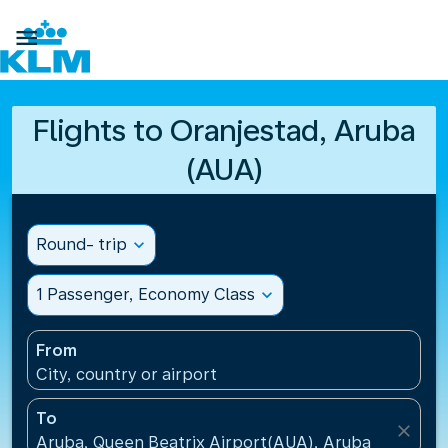

Flights to Oranjestad, Aruba
(AUA)
Round- trip
expand_more
1 Passenger, Economy Class
expand_more
From
City, country or airport
To
close
Aruba, Queen Beatrix Airport(AUA), Aruba