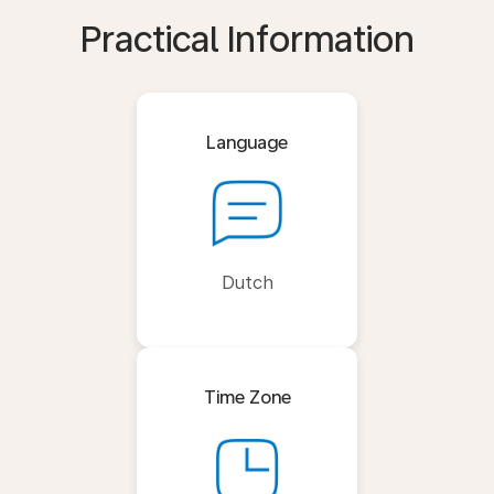
Practical Information
Language
Dutch
Time Zone