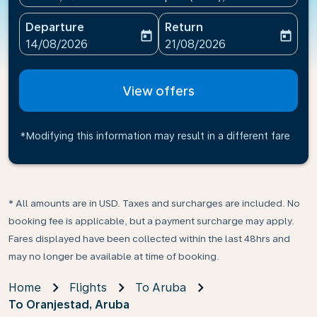
Departure
Return
today
today
fc-booking-departure-date-aria-label
fc-booking-return-date-ari
14/08/2026
21/08/2026
View offers
*Modifying this information may result in a different fare
* All amounts are in USD. Taxes and surcharges are included. No
booking fee is applicable, but a payment surcharge may apply.
Fares displayed have been collected within the last 48hrs and
may no longer be available at time of booking.
Home
Flights
To Aruba
To Oranjestad, Aruba