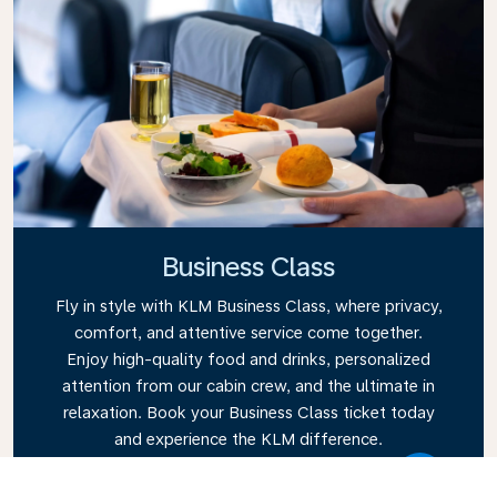
Business Class
Fly in style with KLM Business Class, where privacy,
comfort, and attentive service come together.
Enjoy high-quality food and drinks, personalized
attention from our cabin crew, and the ultimate in
relaxation. Book your Business Class ticket today
and experience the KLM difference.
Link