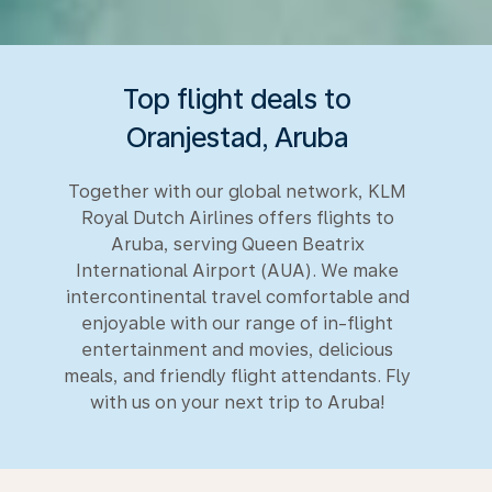
Top flight deals to
Oranjestad, Aruba
Together with our global network, KLM
Royal Dutch Airlines offers flights to
Aruba, serving Queen Beatrix
International Airport (AUA). We make
intercontinental travel comfortable and
enjoyable with our range of in-flight
entertainment and movies, delicious
meals, and friendly flight attendants. Fly
with us on your next trip to Aruba!