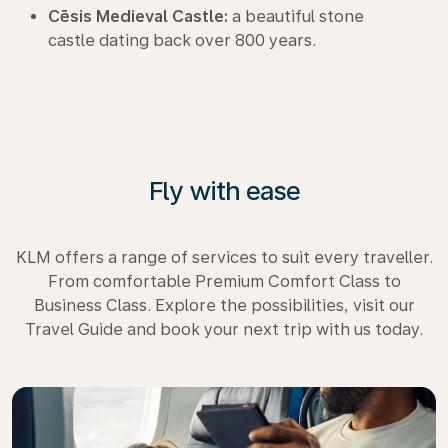
Cēsis Medieval Castle:
a beautiful stone
castle dating back over 800 years.
Fly with ease
KLM offers a range of services to suit every traveller.
From comfortable Premium Comfort Class to
Business Class. Explore the possibilities, visit our
Travel Guide and book your next trip with us today.