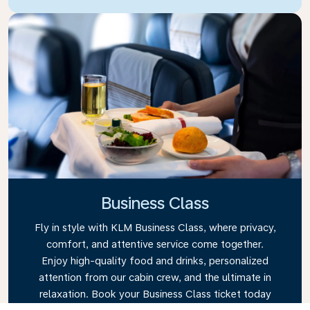
Business Class
Fly in style with KLM Business Class, where privacy,
comfort, and attentive service come together.
Enjoy high-quality food and drinks, personalized
attention from our cabin crew, and the ultimate in
relaxation. Book your Business Class ticket today