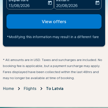
today
today
fc-booking-departure-date-aria-label
fc-booking-return-date-ari
13/08/2026
20/08/2026
View offers
*Modifying this information may result in a different fare
* All amounts are in USD. Taxes and surcharges are included. No
booking fee is applicable, but a payment surcharge may apply.
Fares displayed have been collected within the last 48hrs and
may no longer be available at time of booking.
Home
Flights
To Latvia