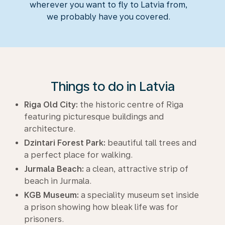
wherever you want to fly to Latvia from,
we probably have you covered.
Things to do in Latvia
Riga Old City:
the historic centre of Riga
featuring picturesque buildings and
architecture.
Dzintari Forest Park:
beautiful tall trees and
a perfect place for walking.
Jurmala Beach:
a clean, attractive strip of
beach in Jurmala.
KGB Museum:
a speciality museum set inside
a prison showing how bleak life was for
prisoners.