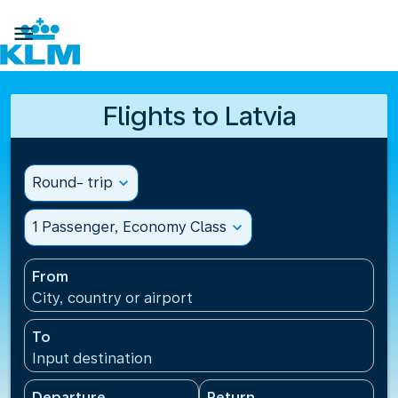

Flights to Latvia
Round- trip
expand_more
1 Passenger, Economy Class
expand_more
From
City, country or airport
To
Input destination
Departure
Return