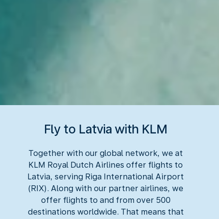
Fly to Latvia with KLM
Together with our global network, we at
KLM Royal Dutch Airlines offer flights to
Latvia, serving Riga International Airport
(RIX). Along with our partner airlines, we
offer flights to and from over 500
destinations worldwide. That means that