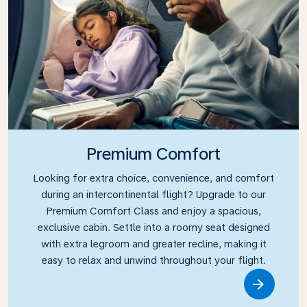
Premium Comfort
Looking for extra choice, convenience, and comfort
during an intercontinental flight? Upgrade to our
Premium Comfort Class and enjoy a spacious,
exclusive cabin. Settle into a roomy seat designed
with extra legroom and greater recline, making it
easy to relax and unwind throughout your flight.
Link