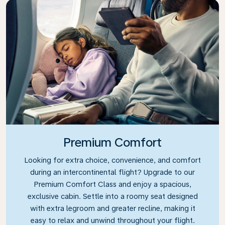
Premium Comfort
Looking for extra choice, convenience, and comfort
during an intercontinental flight? Upgrade to our
Premium Comfort Class and enjoy a spacious,
exclusive cabin. Settle into a roomy seat designed
with extra legroom and greater recline, making it
easy to relax and unwind throughout your flight.