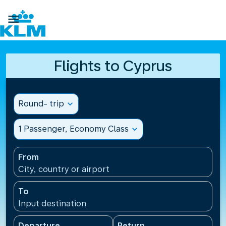

Flights to Cyprus
Round- trip
expand_more
1 Passenger, Economy Class
expand_more
From
City, country or airport
To
Input destination
Departure
Return