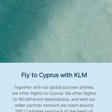
Fly to Cyprus with KLM
Together with our global partner airlines,
we offer flights to Cyprus. We offer flights
to 160 different destinations, and with our
wider partner network we reach around
500. Customer service is at the heart of