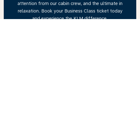
attention from our cabin crew, and the ultimate in
relaxation. Book your Business Class ticket today
and experience the KLM difference.
Link
Explore KLM Travel Guide