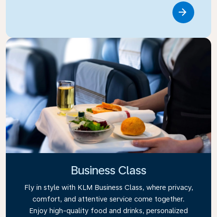
Link
Business Class
Fly in style with KLM Business Class, where privacy,
comfort, and attentive service come together.
Enjoy high-quality food and drinks, personalized