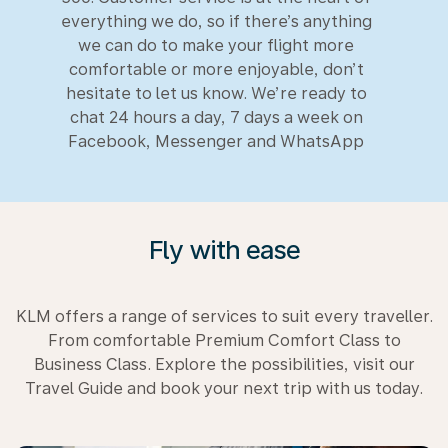
everything we do, so if there’s anything
we can do to make your flight more
comfortable or more enjoyable, don’t
hesitate to let us know. We’re ready to
chat 24 hours a day, 7 days a week on
Facebook, Messenger and WhatsApp
Fly with ease
KLM offers a range of services to suit every traveller.
From comfortable Premium Comfort Class to
Business Class. Explore the possibilities, visit our
Travel Guide and book your next trip with us today.