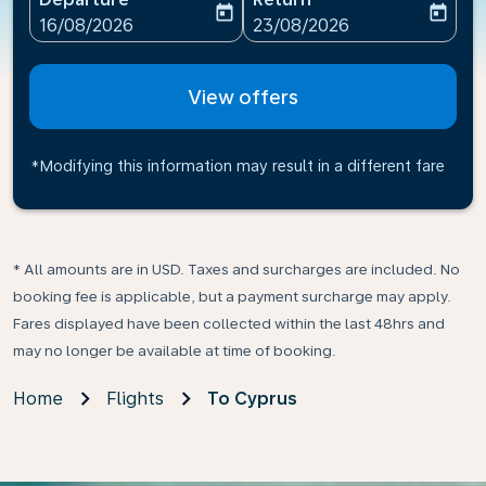
today
today
fc-booking-departure-date-aria-label
fc-booking-return-date-ari
16/08/2026
23/08/2026
View offers
*Modifying this information may result in a different fare
* All amounts are in USD. Taxes and surcharges are included. No
booking fee is applicable, but a payment surcharge may apply.
Fares displayed have been collected within the last 48hrs and
may no longer be available at time of booking.
Home
Flights
To Cyprus