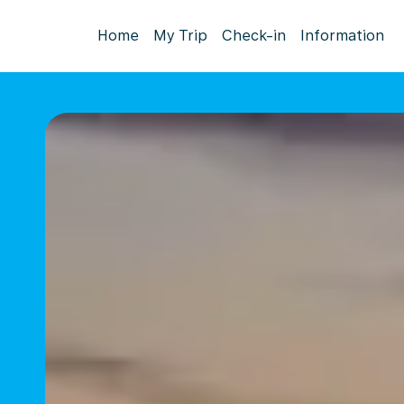
Home
My Trip
Check-in
Information