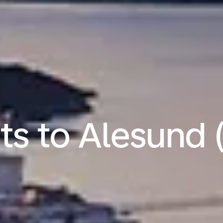
hts to Alesund 