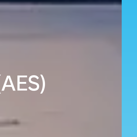
(AES)