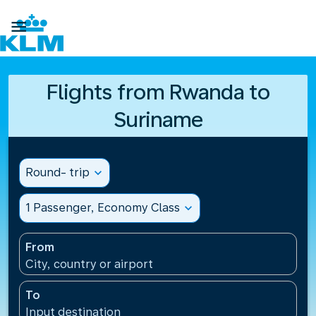

Flights from Rwanda to
Suriname
Round- trip
expand_more
1 Passenger, Economy Class
expand_more
From
City, country or airport
To
Input destination