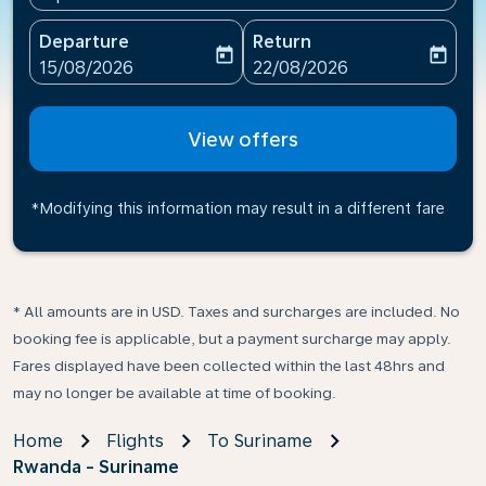
Departure
Return
today
today
fc-booking-departure-date-aria-label
fc-booking-return-date-ari
15/08/2026
22/08/2026
View offers
*Modifying this information may result in a different fare
* All amounts are in USD. Taxes and surcharges are included. No
booking fee is applicable, but a payment surcharge may apply.
Fares displayed have been collected within the last 48hrs and
may no longer be available at time of booking.
Home
Flights
To Suriname
Rwanda - Suriname