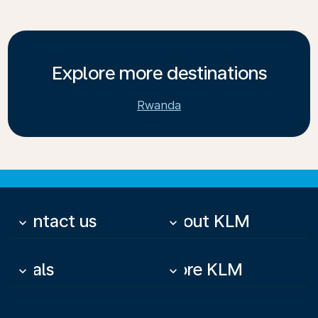
Explore more destinations
Rwanda
Contact us
About KLM
keyboard_arrow_down
keyboard_arrow_down
Deals
More KLM
keyboard_arrow_down
keyboard_arrow_down