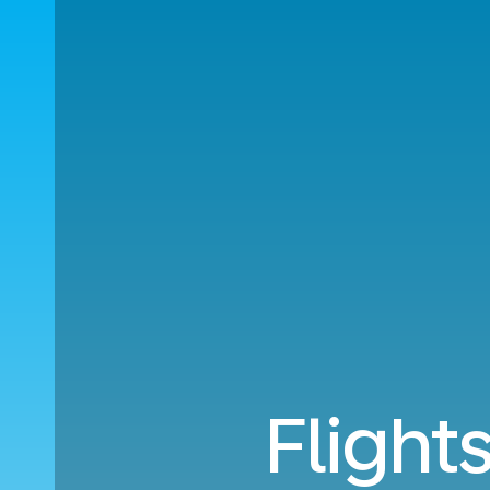
Flight