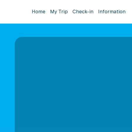
Home
My Trip
Check-in
Information