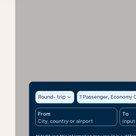
Round- trip
expand_more
1 Passenger, Economy C
From
To