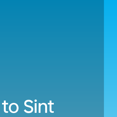
to Sint