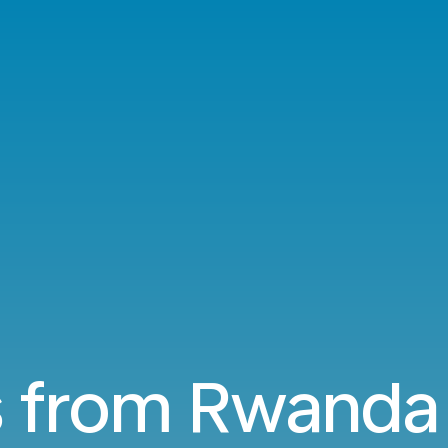
s from Rwanda 