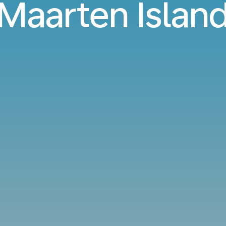
Maarten Islan