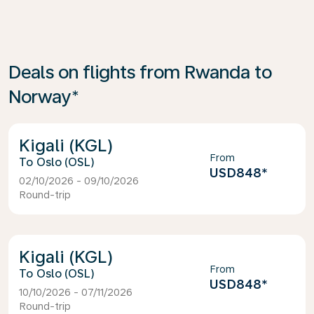
Deals on flights from Rwanda to
Norway*
Kigali (KGL)
From
Oslo (OSL)
USD848
*
02/10/2026 - 09/10/2026
Round-trip
Kigali (KGL)
From
Oslo (OSL)
USD848
*
10/10/2026 - 07/11/2026
Round-trip