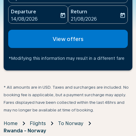
Departure
Return
today
today
fc-booking-departure-date-aria-label
fc-booking-return-date-ari
14/08/2026
21/08/2026
View offers
*Modifying this information may result in a different fare
* All amounts are in USD. Taxes and surcharges are included. No
booking fee is applicable, but a payment surcharge may apply.
Fares displayed have been collected within the last 48hrs and
may no longer be available at time of booking.
Home
Flights
To Norway
Rwanda - Norway