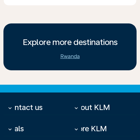
Explore more destinations
Rwanda
Contact us
About KLM
keyboard_arrow_down
keyboard_arrow_down
Deals
More KLM
keyboard_arrow_down
keyboard_arrow_down