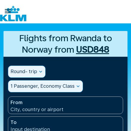

Flights from Rwanda to
Norway from
USD848
Round- trip
expand_more
1 Passenger, Economy Class
expand_more
From
City, country or airport
To
Input destination