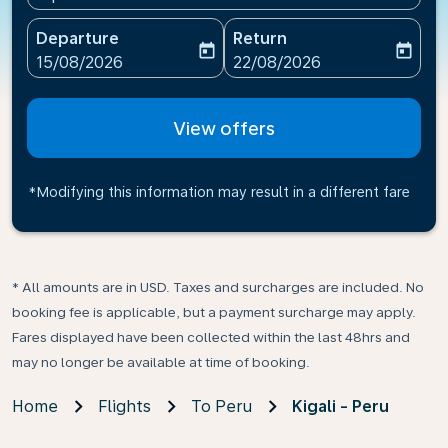
Departure
Return
today
today
fc-booking-departure-date-aria-label
fc-booking-return-date-ari
15/08/2026
22/08/2026
View offers
*Modifying this information may result in a different fare
* All amounts are in USD. Taxes and surcharges are included. No
booking fee is applicable, but a payment surcharge may apply.
Fares displayed have been collected within the last 48hrs and
may no longer be available at time of booking.
Home
Flights
To Peru
Kigali - Peru