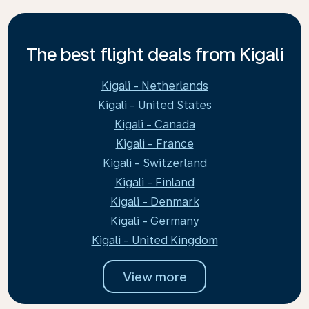
The best flight deals from Kigali
Kigali - Netherlands
Kigali - United States
Kigali - Canada
Kigali - France
Kigali - Switzerland
Kigali - Finland
Kigali - Denmark
Kigali - Germany
Kigali - United Kingdom
View more