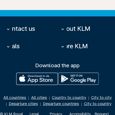
Contact us
About KLM
keyboard_arrow_down
keyboard_arrow_down
Deals
More KLM
keyboard_arrow_down
keyboard_arrow_down
Download the app
All countries
All cities
Country to country
City to city
|
|
|
Departure cities
Departure countries
City to country
|
|
|
© KLM Royal
Legal
Privacy
Accessibility
Request