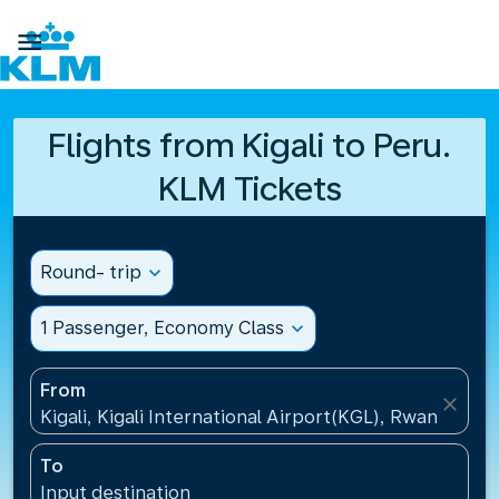

Flights from Kigali to Peru.
KLM Tickets
Round- trip
expand_more
1 Passenger, Economy Class
expand_more
From
close
Kigali, Kigali International Airport(KGL), Rwanda
To
Input destination