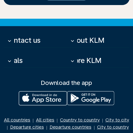
Contact us
About KLM
keyboard_arrow_down
keyboard_arrow_down
Deals
More KLM
keyboard_arrow_down
keyboard_arrow_down
Download the app
All countries
All cities
Country to country
City to city
|
|
|
Departure cities
Departure countries
City to country
|
|
|