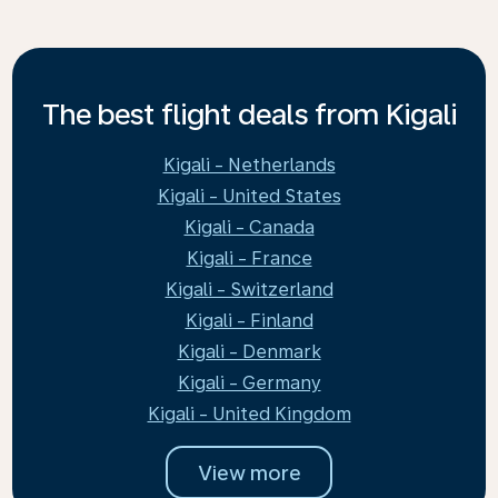
The best flight deals from Kigali
Kigali - Netherlands
Kigali - United States
Kigali - Canada
Kigali - France
Kigali - Switzerland
Kigali - Finland
Kigali - Denmark
Kigali - Germany
Kigali - United Kingdom
View more