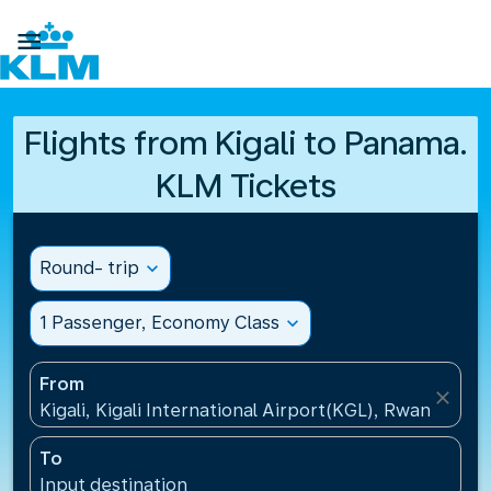

Flights from Kigali to Panama.
KLM Tickets
Round- trip
expand_more
1 Passenger, Economy Class
expand_more
From
close
Kigali, Kigali International Airport(KGL), Rwanda
To
Input destination