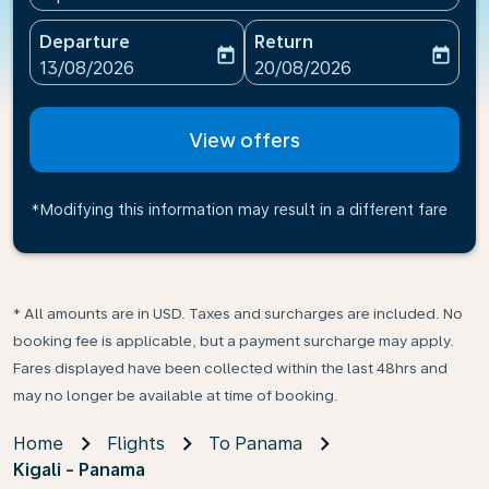
Departure
Return
today
today
fc-booking-departure-date-aria-label
fc-booking-return-date-ari
13/08/2026
20/08/2026
View offers
*Modifying this information may result in a different fare
* All amounts are in USD. Taxes and surcharges are included. No
booking fee is applicable, but a payment surcharge may apply.
Fares displayed have been collected within the last 48hrs and
may no longer be available at time of booking.
Home
Flights
To Panama
Kigali - Panama